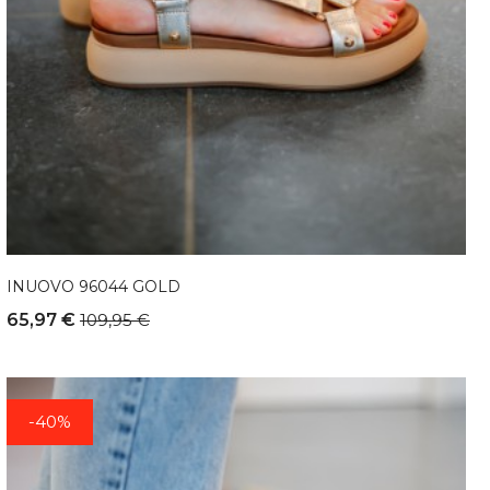
INUOVO 96044 GOLD
65,97 €
109,95 €
-40%