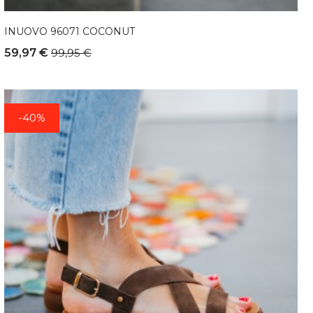
INUOVO 96071 COCONUT
59,97 €
99,95 €
-40%