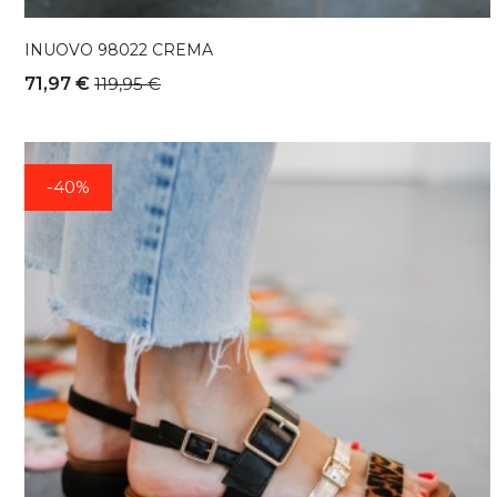
INUOVO 98022 CREMA
71,97 €
119,95 €
-40%